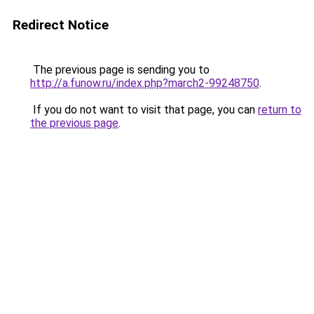
Redirect Notice
The previous page is sending you to
http://a.funow.ru/index.php?march2-99248750
.
If you do not want to visit that page, you can
return to
the previous page
.