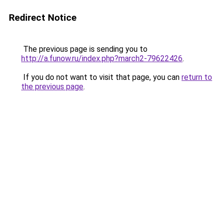
Redirect Notice
The previous page is sending you to
http://a.funow.ru/index.php?march2-79622426
.
If you do not want to visit that page, you can
return to
the previous page
.