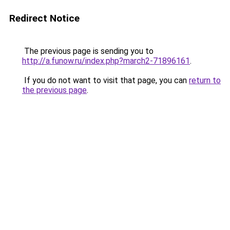
Redirect Notice
The previous page is sending you to
http://a.funow.ru/index.php?march2-71896161
.
If you do not want to visit that page, you can
return to
the previous page
.