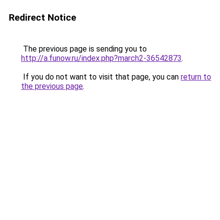
Redirect Notice
The previous page is sending you to
http://a.funow.ru/index.php?march2-36542873
.
If you do not want to visit that page, you can
return to
the previous page
.