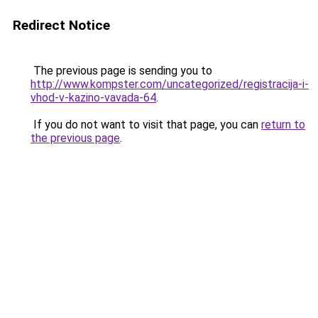
Redirect Notice
The previous page is sending you to
http://www.kompster.com/uncategorized/registracija-i-
vhod-v-kazino-vavada-64
.
If you do not want to visit that page, you can
return to
the previous page
.