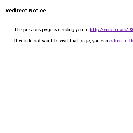
Redirect Notice
The previous page is sending you to
http://vimeo.com/
If you do not want to visit that page, you can
return to t