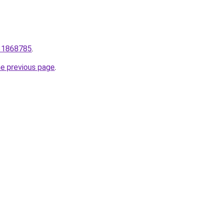
931868785
.
he previous page
.