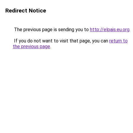
Redirect Notice
The previous page is sending you to
http://elpais.eu.org
.
If you do not want to visit that page, you can
return to
the previous page
.