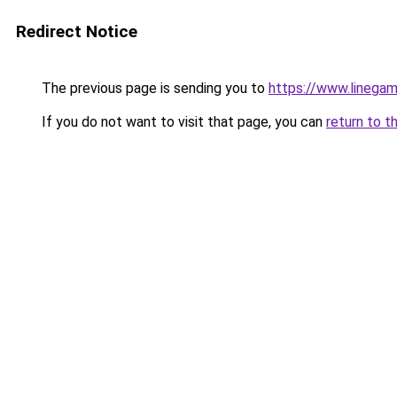
Redirect Notice
The previous page is sending you to
https://www.linegam
If you do not want to visit that page, you can
return to t