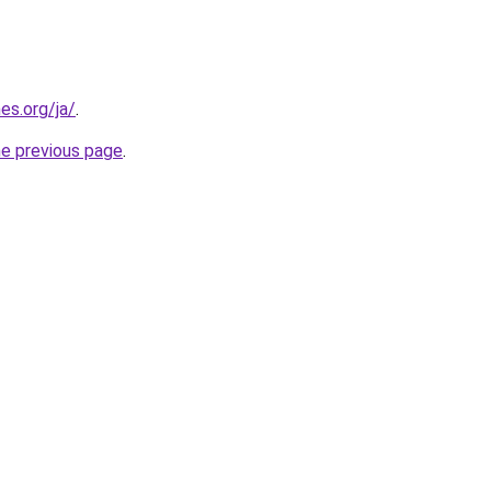
es.org/ja/
.
he previous page
.