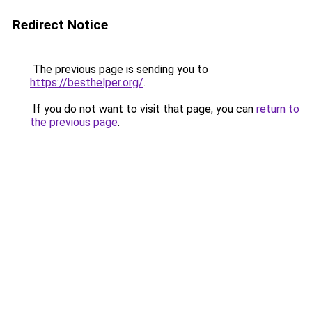
Redirect Notice
The previous page is sending you to
https://besthelper.org/
.
If you do not want to visit that page, you can
return to
the previous page
.