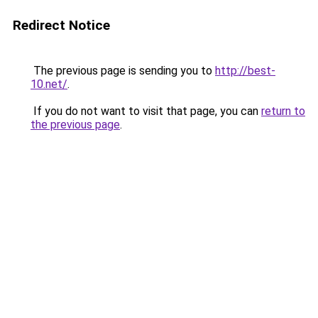
Redirect Notice
The previous page is sending you to
http://best-
10.net/
.
If you do not want to visit that page, you can
return to
the previous page
.