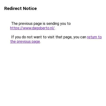
Redirect Notice
The previous page is sending you to
https://www.dagoberto.nl/
.
If you do not want to visit that page, you can
return to
the previous page
.