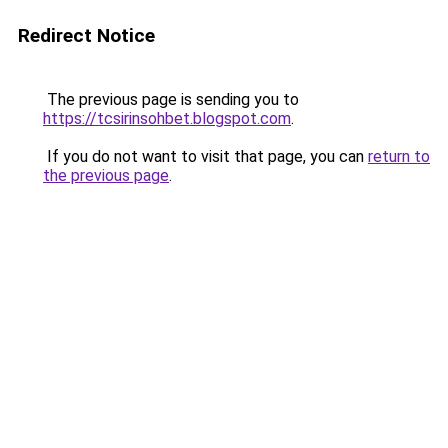
Redirect Notice
The previous page is sending you to
https://tcsirinsohbet.blogspot.com
.
If you do not want to visit that page, you can
return to
the previous page
.