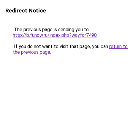
Redirect Notice
The previous page is sending you to
http://b.funow.ru/index.php?wayfor7490
.
If you do not want to visit that page, you can
return to
the previous page
.