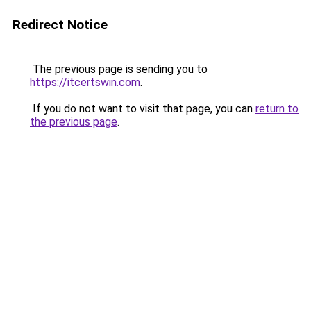
Redirect Notice
The previous page is sending you to
https://itcertswin.com
.
If you do not want to visit that page, you can
return to
the previous page
.