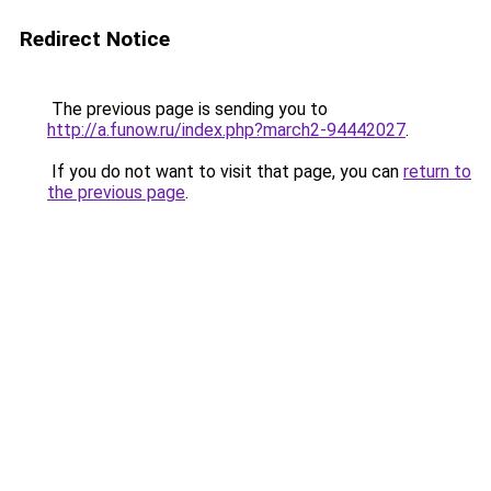
Redirect Notice
The previous page is sending you to
http://a.funow.ru/index.php?march2-94442027
.
If you do not want to visit that page, you can
return to
the previous page
.