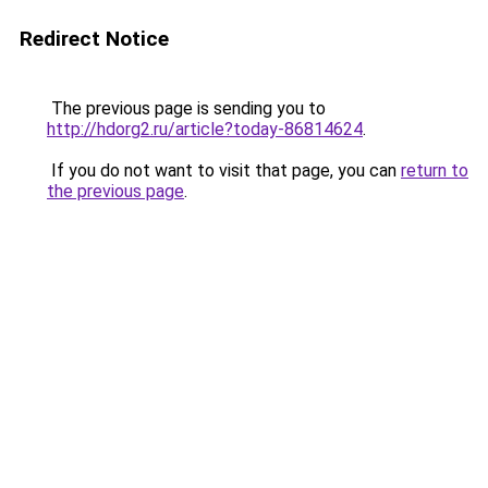
Redirect Notice
The previous page is sending you to
http://hdorg2.ru/article?today-86814624
.
If you do not want to visit that page, you can
return to
the previous page
.