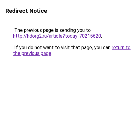
Redirect Notice
The previous page is sending you to
http://hdorg2.ru/article?today-70215620
.
If you do not want to visit that page, you can
return to
the previous page
.