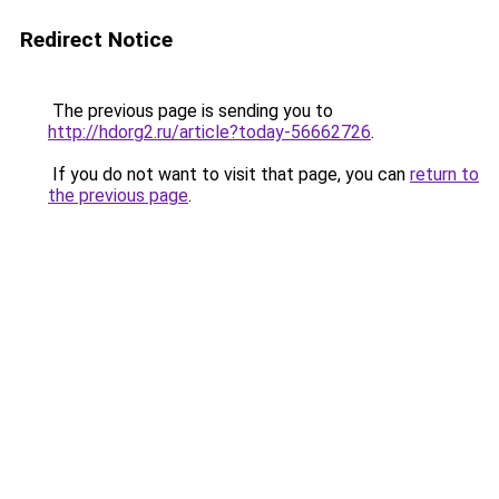
Redirect Notice
The previous page is sending you to
http://hdorg2.ru/article?today-56662726
.
If you do not want to visit that page, you can
return to
the previous page
.