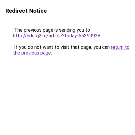
Redirect Notice
The previous page is sending you to
http://hdorg2.ru/article?today-56399928
.
If you do not want to visit that page, you can
return to
the previous page
.