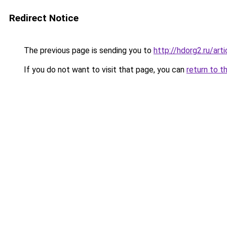
Redirect Notice
The previous page is sending you to
http://hdorg2.ru/ar
If you do not want to visit that page, you can
return to t