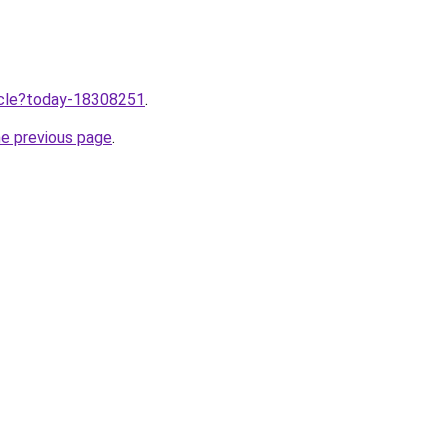
ticle?today-18308251
.
he previous page
.