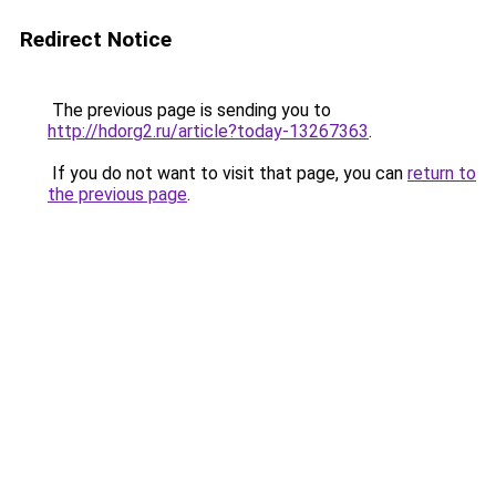
Redirect Notice
The previous page is sending you to
http://hdorg2.ru/article?today-13267363
.
If you do not want to visit that page, you can
return to
the previous page
.