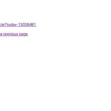
ticle?today-13038481
.
he previous page
.