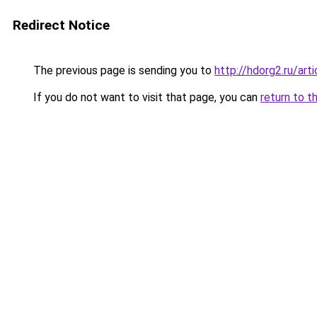
Redirect Notice
The previous page is sending you to
http://hdorg2.ru/ar
If you do not want to visit that page, you can
return to t