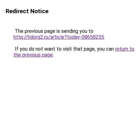
Redirect Notice
The previous page is sending you to
http://hdorg2.ru/article?today-08658255
.
If you do not want to visit that page, you can
return to
the previous page
.