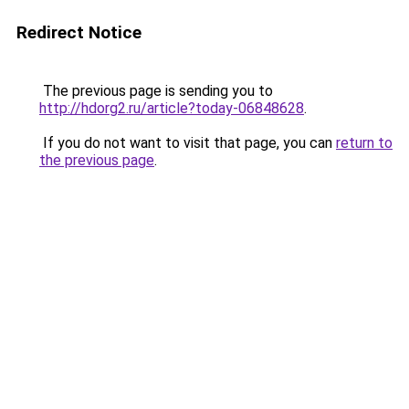
Redirect Notice
The previous page is sending you to
http://hdorg2.ru/article?today-06848628
.
If you do not want to visit that page, you can
return to
the previous page
.