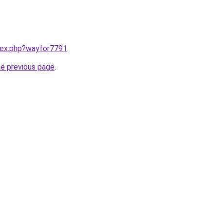
ndex.php?wayfor7791
.
he previous page
.