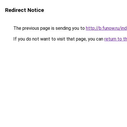
Redirect Notice
The previous page is sending you to
http://b.funow.ru/i
If you do not want to visit that page, you can
return to t