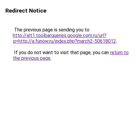
Redirect Notice
The previous page is sending you to
http://alt1.toolbarqueries.google.com.ru/url?
q=http://a.funow.ru/index.php?march2-50618012
.
If you do not want to visit that page, you can
return to
the previous page
.